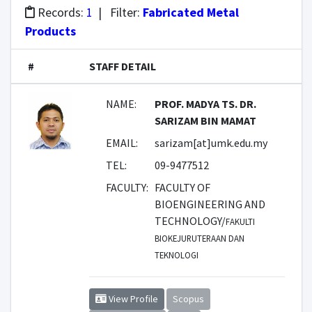
Records:
1
| Filter:
Fabricated Metal
Products
#
STAFF DETAIL
NAME:
PROF. MADYA TS. DR.
SARIZAM BIN MAMAT
EMAIL:
sarizam[at]umk.edu.my
TEL:
09-9477512
FACULTY:
FACULTY OF
BIOENGINEERING AND
TECHNOLOGY/
FAKULTI
BIOKEJURUTERAAN DAN
TEKNOLOGI
View Profile
Scopus