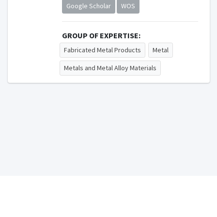
Google Scholar
WOS
GROUP OF EXPERTISE:
Fabricated Metal Products
Metal
Metals and Metal Alloy Materials